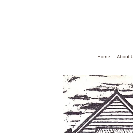
St. George's 
Home
About 