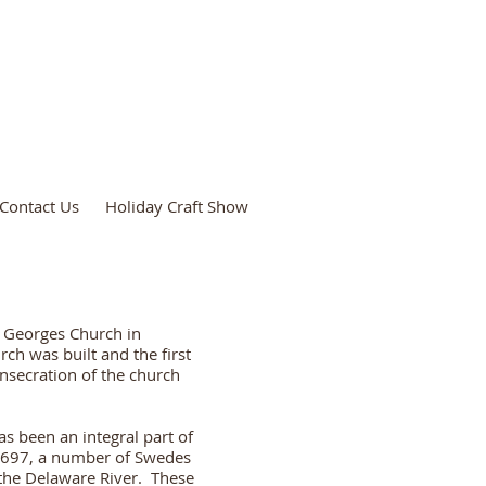
Contact Us
Holiday Craft Show
t. Georges Church in
ch was built and the first
nsecration of the church
as been an integral part of
1697, a number of Swedes
 the Delaware River. These