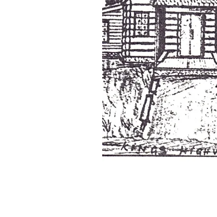
© Copyright St. George's Church Pennsville, NJ . 