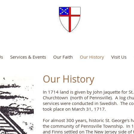
Episcopal Church
Us
Services & Events
Our Faith
Our History
Visit Us
Our History
In 1714 land is given by John Jaquette for S
Churchtown (north of Pennsville). A log chur
services were conducted in Swedish. The co
took place on March 31, 1717.
For almost 300 years, historic St. George's h
the community of Pennsville Township. In 
and Finns settled on The New Jersey side of