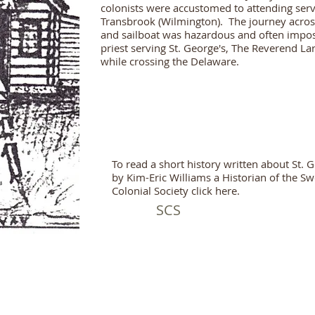
colonists were accustomed to attending servi
Transbrook (Wilmington). The journey acro
and sailboat was hazardous and often imposs
priest serving St. George's, The Reverend L
while crossing the Delaware.
To read a short history written about St. 
by Kim-Eric Williams a Historian of the S
Colonial Society click here.
SCS
all rights preserved.