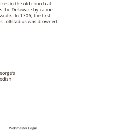
ces in the old church at
ss the Delaware by canoe
ible. In 1706, the first
ars Tollstadius was drowned
George's
wedish
Webmaster Login