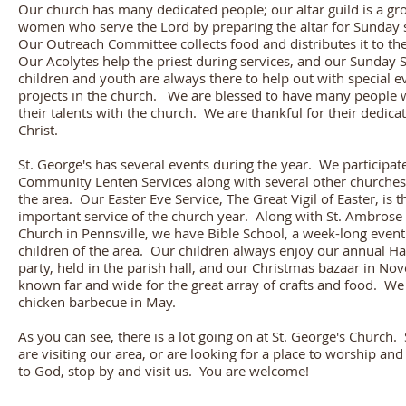
Our church has many dedicated people; our altar guild is a gr
women who serve the Lord by preparing the altar for Sunday 
Our Outreach Committee collects food and distributes it to th
Our Acolytes help the priest during services, and our Sunday 
children and youth are always there to help out with special e
projects in the church. We are blessed to have many people
their talents with the church. We are thankful for their dedicat
Christ.
St. George's has several events during the year. We participate
Community Lenten Services along with several other churche
the area. Our Easter Eve Service, The Great Vigil of Easter, is 
important service of the church year. Along with St. Ambrose
Church in Pennsville, we have Bible School, a week-long event
children of the area. Our children always enjoy our annual H
party, held in the parish hall, and our Christmas bazaar in No
known far and wide for the great array of crafts and food. We
chicken barbecue in May.
As you can see, there is a lot going on at St. George's Church. 
are visiting our area, or are looking for a place to worship and 
to God, stop by and visit us. You are welcome!