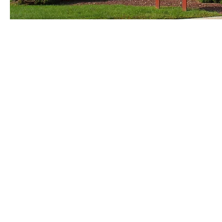
© Copyright St. George's Church Pennsville, NJ . all rights preserved.