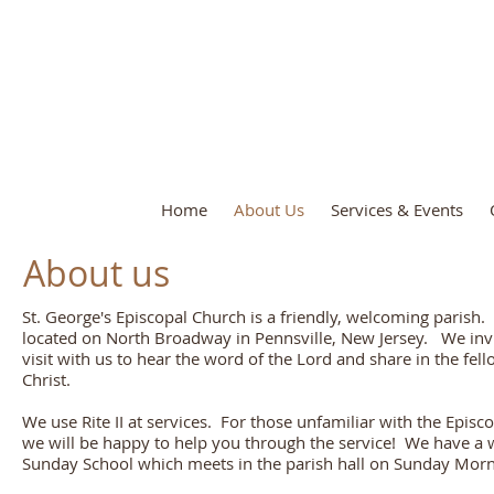
St. George's Episcopal C
Home
About Us
Services & Events
About us
St. George's Episcopal Church is a friendly, welcoming parish
located on North Broadway in Pennsville, New Jersey. We invi
visit with us to hear the word of the Lord and share in the fel
Christ.
We use Rite II at services. For those unfamiliar with the Episc
we will be happy to help you through the service! We have a
Sunday School which meets in the parish hall on Sunday Morn